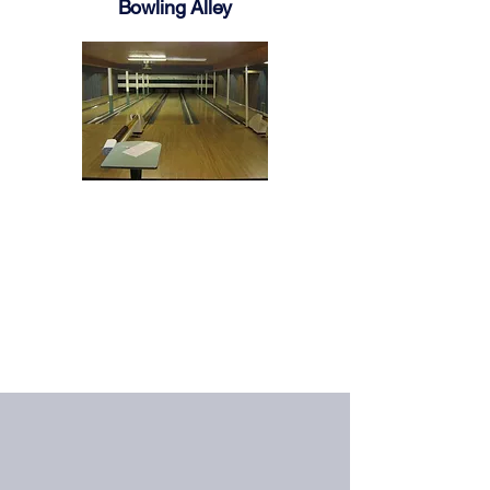
Bowling Alley