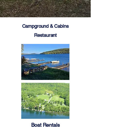
Campground & Cabins
Restaurant
Boat Rentals